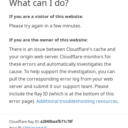
What can I do?
If you are a visitor of this website:
Please try again in a few minutes.
If you are the owner of this website:
There is an issue between Cloudflare's cache and
your origin web server. Cloudflare monitors for
these errors and automatically investigates the
cause. To help support the investigation, you can
pull the corresponding error log from your web
server and submit it our support team. Please
include the Ray ID (which is at the bottom of this
error page).
Additional troubleshooting resources
.
Cloudflare Ray ID:
a2840baafb71c78f
Your IP:
Click to reveal